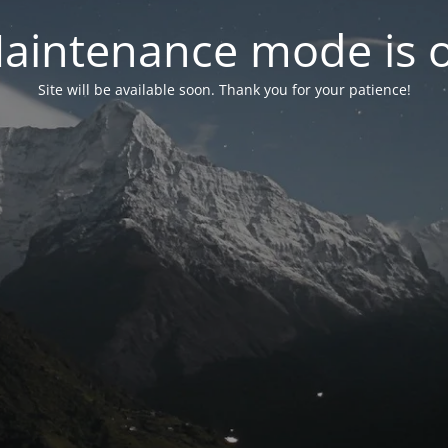
aintenance mode is 
Site will be available soon. Thank you for your patience!