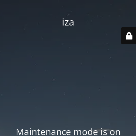
iza
Maintenance mode is on