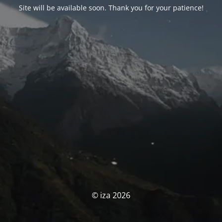
Site will be available soon. Thank you for your patience!
© iza 2026