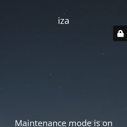
iza
Maintenance mode is on