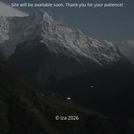
Site will be available soon. Thank you for your patience!
© iza 2026