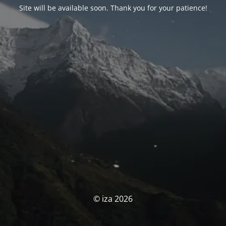
Site will be available soon. Thank you for your patience!
© iza 2026