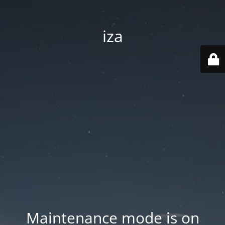
iza
Maintenance mode is on