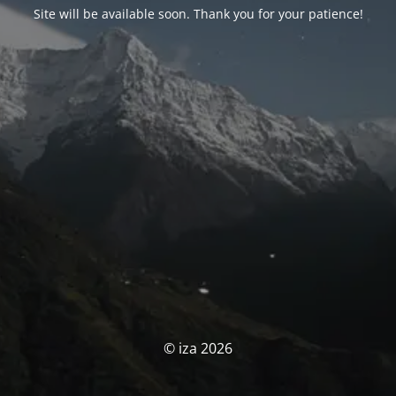
Site will be available soon. Thank you for your patience!
© iza 2026