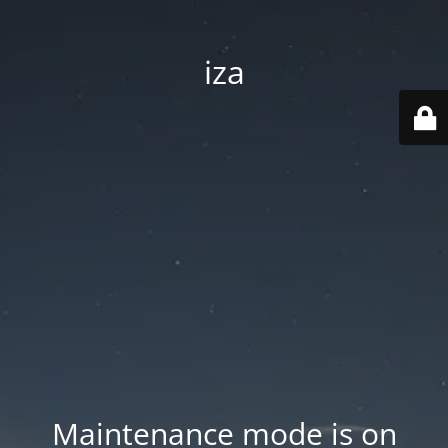
iza
Maintenance mode is on