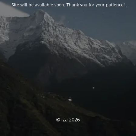
Site will be available soon. Thank you for your patience!
© iza 2026