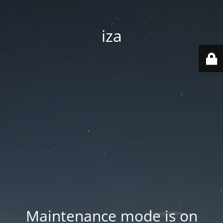
iza
Maintenance mode is on