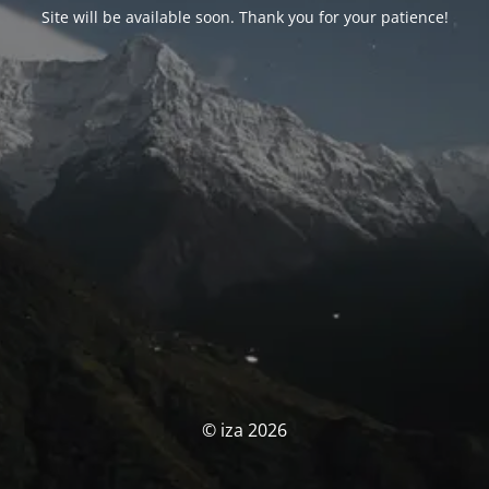
Site will be available soon. Thank you for your patience!
© iza 2026