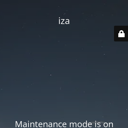
iza
Maintenance mode is on