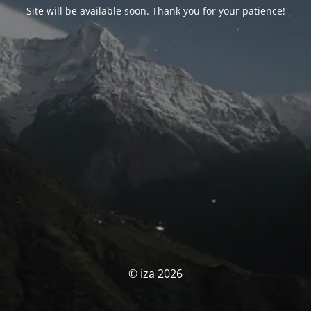
Site will be available soon. Thank you for your patience!
© iza 2026