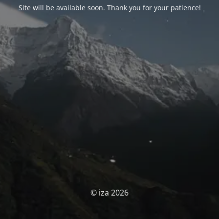
Site will be available soon. Thank you for your patience!
© iza 2026