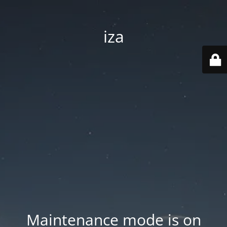
iza
Maintenance mode is on