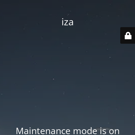
iza
Maintenance mode is on