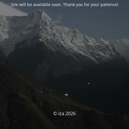
Site will be available soon. Thank you for your patience!
© iza 2026