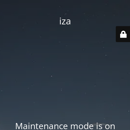
iza
Maintenance mode is on