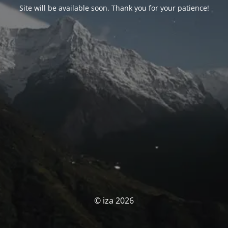
Site will be available soon. Thank you for your patience!
© iza 2026