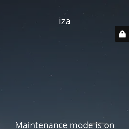
iza
Maintenance mode is on