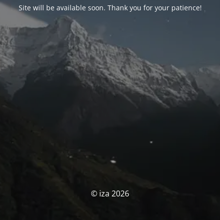
Site will be available soon. Thank you for your patience!
© iza 2026