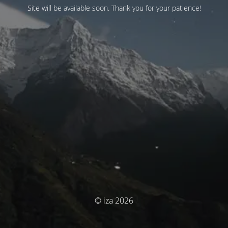
Site will be available soon. Thank you for your patience!
© iza 2026