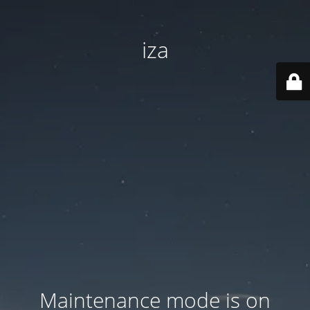
iza
Maintenance mode is on