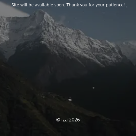
Site will be available soon. Thank you for your patience!
© iza 2026