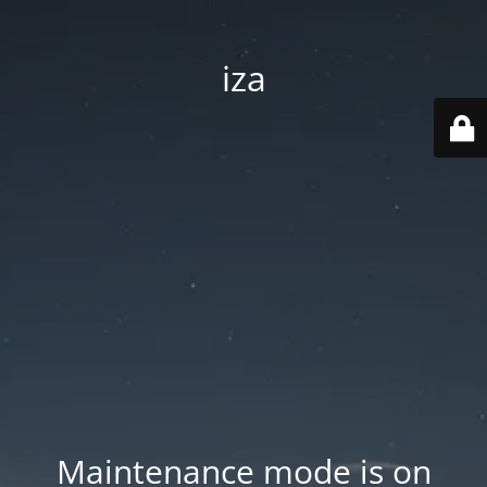
iza
Maintenance mode is on