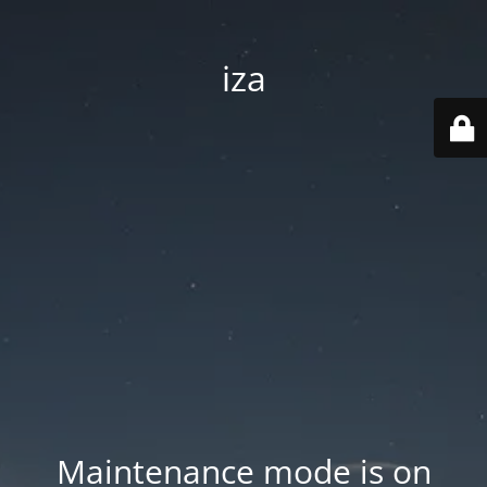
iza
Maintenance mode is on