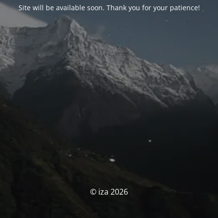
Site will be available soon. Thank you for your patience!
© iza 2026