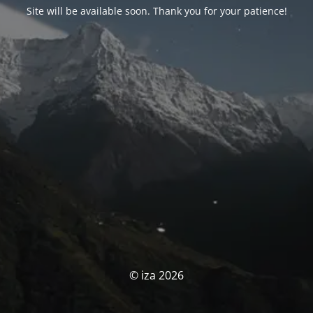
Site will be available soon. Thank you for your patience!
© iza 2026