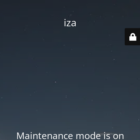
iza
Maintenance mode is on