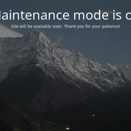
aintenance mode is 
Site will be available soon. Thank you for your patience!