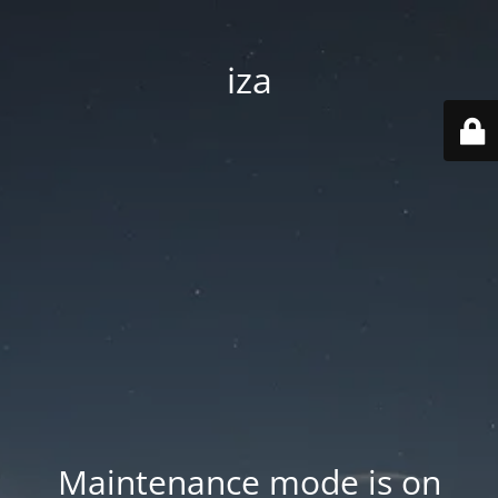
iza
Maintenance mode is on