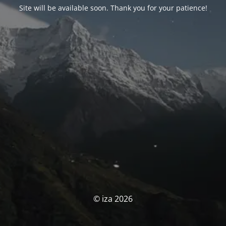
Site will be available soon. Thank you for your patience!
© iza 2026