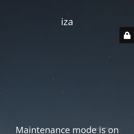
iza
Maintenance mode is on