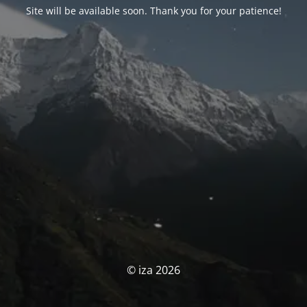
Site will be available soon. Thank you for your patience!
© iza 2026