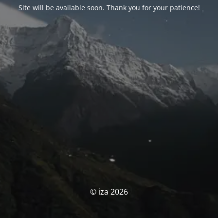
Site will be available soon. Thank you for your patience!
© iza 2026