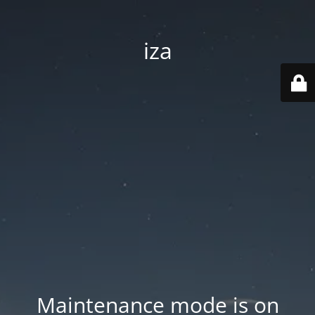
iza
Maintenance mode is on