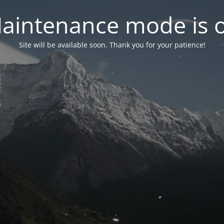
aintenance mode is 
Site will be available soon. Thank you for your patience!